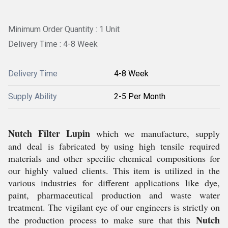
Minimum Order Quantity : 1 Unit
Delivery Time : 4-8 Week
Delivery Time
4-8 Week
Supply Ability
2-5 Per Month
Nutch Filter Lupin
which we manufacture, supply
and deal is fabricated by using high tensile required
materials and other specific chemical compositions for
our highly valued clients. This item is utilized in the
various industries for different applications like dye,
paint, pharmaceutical production and waste water
treatment. The vigilant eye of our engineers is strictly on
Nutch
the production process to make sure that this