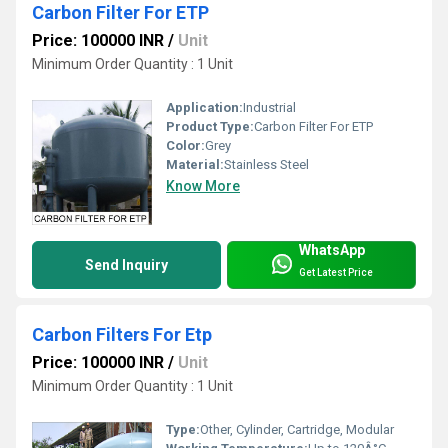
Carbon Filter For ETP
Price: 100000 INR
/
Unit
Minimum Order Quantity : 1 Unit
Application:
Industrial
Product Type:
Carbon Filter For ETP
Color:
Grey
Material:
Stainless Steel
Know More
WhatsApp
Send Inquiry
Get Latest Price
Carbon Filters For Etp
Price: 100000 INR
/
Unit
Minimum Order Quantity : 1 Unit
Type:
Other, Cylinder, Cartridge, Modular