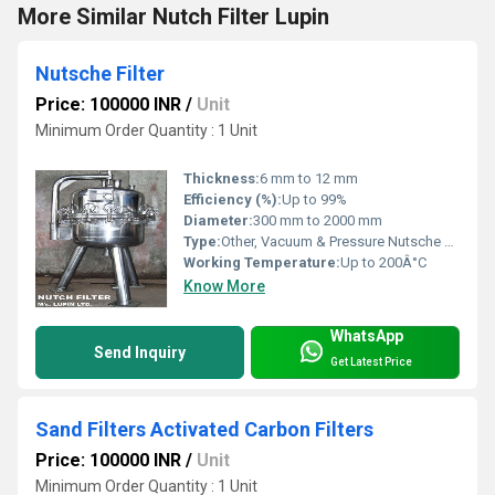
More Similar Nutch Filter Lupin
Nutsche Filter
Price: 100000 INR
/
Unit
Minimum Order Quantity : 1 Unit
Thickness:
6 mm to 12 mm
Efficiency (%):
Up to 99%
Diameter:
300 mm to 2000 mm
Type:
Other, Vacuum & Pressure Nutsche Filter
Working Temperature:
Up to 200Â°C
Know More
WhatsApp
Send Inquiry
Get Latest Price
Sand Filters Activated Carbon Filters
Price: 100000 INR
/
Unit
Minimum Order Quantity : 1 Unit