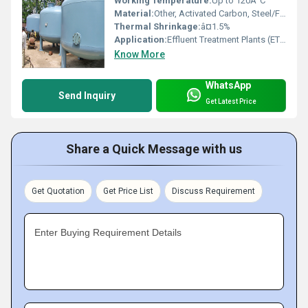
Working Temperature:
Up to 120Â°C
Material:
Other, Activated Carbon, Steel/FRP Casing
Thermal Shrinkage:
â¤1.5%
Application:
Effluent Treatment Plants (ETP), Water Purification, Industrial Filtration
Know More
WhatsApp
Send Inquiry
Get Latest Price
Share a Quick Message with us
Get Quotation
Get Price List
Discuss Requirement
Enter Buying Requirement Details