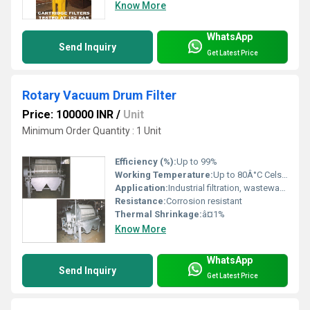
Know More
WhatsApp
Send Inquiry
Get Latest Price
Rotary Vacuum Drum Filter
Price: 100000 INR
/
Unit
Minimum Order Quantity : 1 Unit
Efficiency (%):
Up to 99%
Working Temperature:
Up to 80Â°C Celsius (oC)
Application:
Industrial filtration, wastewater treatment, chemical, pharmaceutical, mining
Resistance:
Corrosion resistant
Thermal Shrinkage:
â¤1%
Know More
WhatsApp
Send Inquiry
Get Latest Price