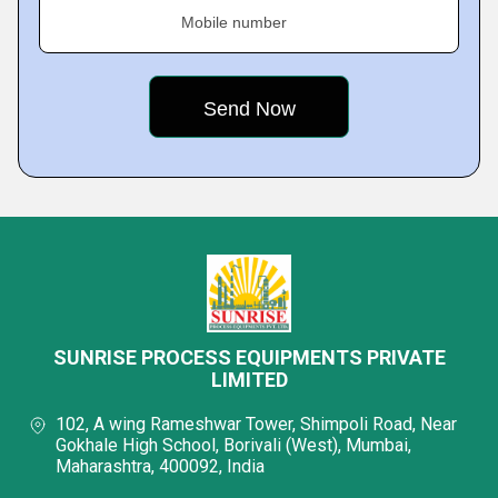
Mobile number
SUNRISE PROCESS EQUIPMENTS PRIVATE
LIMITED
102, A wing Rameshwar Tower, Shimpoli Road, Near
Gokhale High School, Borivali (West), Mumbai,
Maharashtra, 400092, India