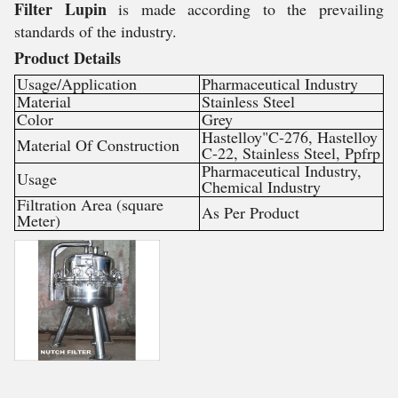
Filter Lupin
is made according to the prevailing
standards of the industry.
Product Details
Usage/Application
Pharmaceutical Industry
Material
Stainless Steel
Color
Grey
Hastelloy"C-276, Hastelloy
Material Of Construction
C-22, Stainless Steel, Ppfrp
Pharmaceutical Industry,
Usage
Chemical Industry
Filtration Area (square
As Per Product
Meter)