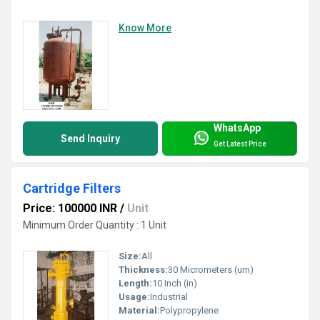
Know More
WhatsApp
Send Inquiry
Get Latest Price
Cartridge Filters
Price: 100000 INR
/
Unit
Minimum Order Quantity : 1 Unit
Size:
All
Thickness:
30 Micrometers (um)
Length:
10 Inch (in)
Usage:
Industrial
Material:
Polypropylene