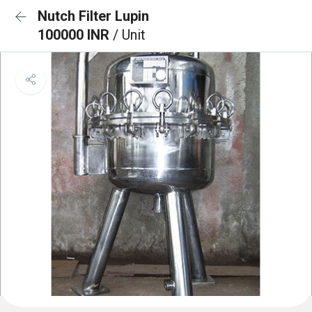
Nutch Filter Lupin
100000 INR
/ Unit