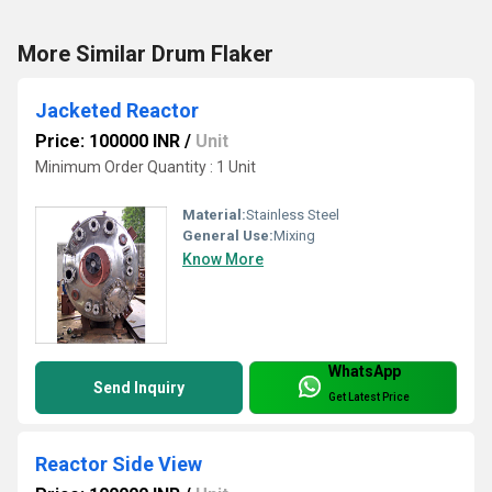
More Similar Drum Flaker
Jacketed Reactor
Price: 100000 INR
/
Unit
Minimum Order Quantity : 1 Unit
Material:
Stainless Steel
General Use:
Mixing
Know More
WhatsApp
Send Inquiry
Get Latest Price
Reactor Side View