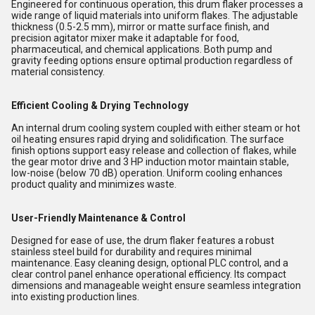
Engineered for continuous operation, this drum flaker processes a
wide range of liquid materials into uniform flakes. The adjustable
thickness (0.5-2.5 mm), mirror or matte surface finish, and
precision agitator mixer make it adaptable for food,
pharmaceutical, and chemical applications. Both pump and
gravity feeding options ensure optimal production regardless of
material consistency.
Efficient Cooling & Drying Technology
An internal drum cooling system coupled with either steam or hot
oil heating ensures rapid drying and solidification. The surface
finish options support easy release and collection of flakes, while
the gear motor drive and 3 HP induction motor maintain stable,
low-noise (below 70 dB) operation. Uniform cooling enhances
product quality and minimizes waste.
User-Friendly Maintenance & Control
Designed for ease of use, the drum flaker features a robust
stainless steel build for durability and requires minimal
maintenance. Easy cleaning design, optional PLC control, and a
clear control panel enhance operational efficiency. Its compact
dimensions and manageable weight ensure seamless integration
into existing production lines.