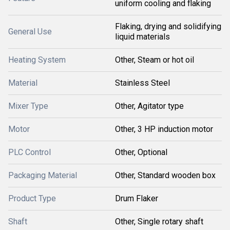
uniform cooling and flaking
Flaking, drying and solidifying
General Use
liquid materials
Heating System
Other, Steam or hot oil
Material
Stainless Steel
Mixer Type
Other, Agitator type
Motor
Other, 3 HP induction motor
PLC Control
Other, Optional
Packaging Material
Other, Standard wooden box
Product Type
Drum Flaker
Shaft
Other, Single rotary shaft