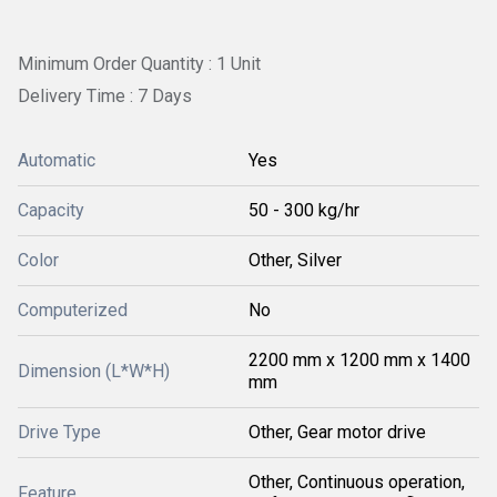
Minimum Order Quantity : 1 Unit
Delivery Time : 7 Days
Automatic
Yes
Capacity
50 - 300 kg/hr
Color
Other, Silver
Computerized
No
2200 mm x 1200 mm x 1400
Dimension (L*W*H)
mm
Drive Type
Other, Gear motor drive
Other, Continuous operation,
Feature