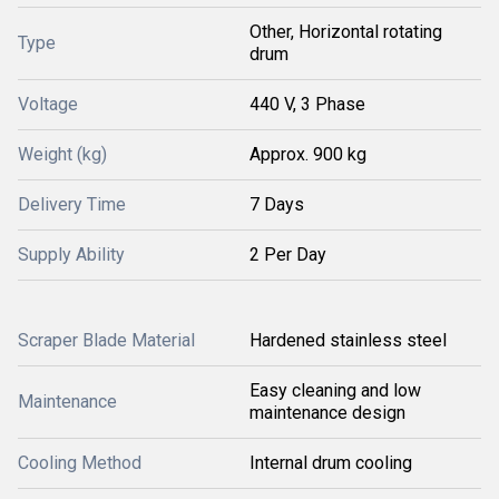
Other, Horizontal rotating
Type
drum
Voltage
440 V, 3 Phase
Weight (kg)
Approx. 900 kg
Delivery Time
7 Days
Supply Ability
2 Per Day
Scraper Blade Material
Hardened stainless steel
Easy cleaning and low
Maintenance
maintenance design
Cooling Method
Internal drum cooling