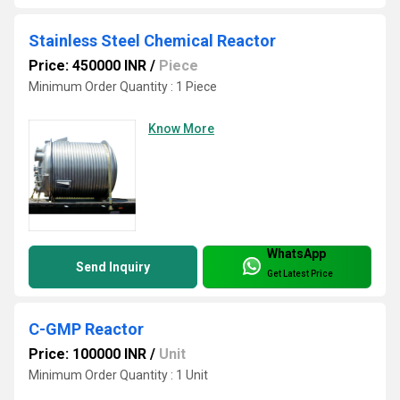
Stainless Steel Chemical Reactor
Price: 450000 INR
/
Piece
Minimum Order Quantity : 1 Piece
Know More
WhatsApp
Send Inquiry
Get Latest Price
C-GMP Reactor
Price: 100000 INR
/
Unit
Minimum Order Quantity : 1 Unit