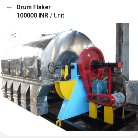
Drum Flaker
100000 INR
/ Unit