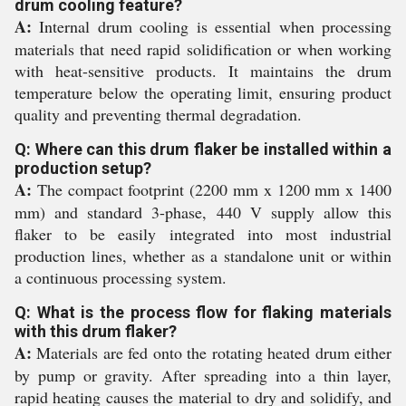
drum cooling feature?
A:
Internal drum cooling is essential when processing
materials that need rapid solidification or when working
with heat-sensitive products. It maintains the drum
temperature below the operating limit, ensuring product
quality and preventing thermal degradation.
Q: Where can this drum flaker be installed within a
production setup?
A:
The compact footprint (2200 mm x 1200 mm x 1400
mm) and standard 3-phase, 440 V supply allow this
flaker to be easily integrated into most industrial
production lines, whether as a standalone unit or within
a continuous processing system.
Q: What is the process flow for flaking materials
with this drum flaker?
A:
Materials are fed onto the rotating heated drum either
by pump or gravity. After spreading into a thin layer,
rapid heating causes the material to dry and solidify, and