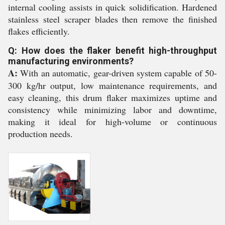
internal cooling assists in quick solidification. Hardened
stainless steel scraper blades then remove the finished
flakes efficiently.
Q: How does the flaker benefit high-throughput
manufacturing environments?
A:
With an automatic, gear-driven system capable of 50-
300 kg/hr output, low maintenance requirements, and
easy cleaning, this drum flaker maximizes uptime and
consistency while minimizing labor and downtime,
making it ideal for high-volume or continuous
production needs.