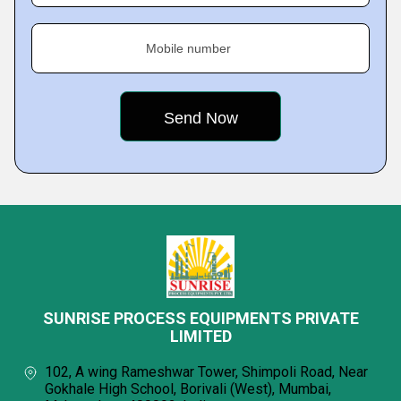
Mobile number
SUNRISE PROCESS EQUIPMENTS PRIVATE
LIMITED
102, A wing Rameshwar Tower, Shimpoli Road, Near
Gokhale High School, Borivali (West), Mumbai,