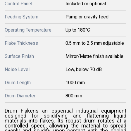
Control Panel
Included or optional
Feeding System
Pump or gravity feed
Operating Temperature
Up to 180°C
Flake Thickness
0.5 mm to 2.5 mm adjustable
Surface Finish
Mirror/Matte finish available
Noise Level
Low, below 70 dB
Drum Length
1000 mm
Drum Diameter
800 mm
Drum Flakeris an essential industrial equipment
designed for solidifying and flattening liquid
materials into flakes. Its robust drum rotates at a
controlled speed, allowing the material to spread
evenly and solidify upon contact with the cooled