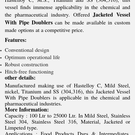
vessel finds immense applicability in the chemical and
Jacketed Vessel
the pharmaceutical industry. Offered
With Pipe Doublers
can be made available in custom
made options at a competitive price.
Features:
Conventional design
Optimum operational life
Robust construction
Hitch-free functioning
other details:
Manufactured making use of Hastelloy C, Mild Steel,
nickel, Titanium and SS (304,316), this Jacketed Vessel
With Pipe Doublers is applicable in the chemical and
pharmaceutical industries.
More Information:
Capacity : 100 Ltr to 25000 Ltr. In Mild Steel, Stainless
Steel 304, Stainless Steel 316, Material, Jacketed or
Limpeted type.
Applications : Food Products Dyes & Intermediates,