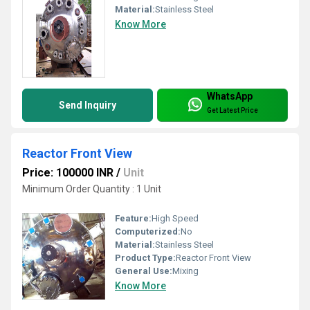
Material:
Stainless Steel
Know More
WhatsApp
Send Inquiry
Get Latest Price
Reactor Front View
Price: 100000 INR
/
Unit
Minimum Order Quantity : 1 Unit
Feature:
High Speed
Computerized:
No
Material:
Stainless Steel
Product Type:
Reactor Front View
General Use:
Mixing
Know More