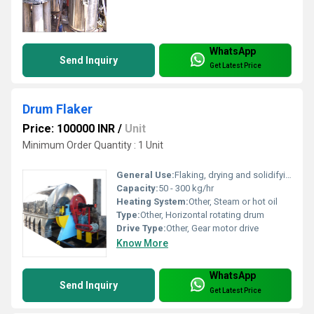
WhatsApp
Send Inquiry
Get Latest Price
Drum Flaker
Price: 100000 INR
/
Unit
Minimum Order Quantity : 1 Unit
General Use:
Flaking, drying and solidifying liquid materials
Capacity:
50 - 300 kg/hr
Heating System:
Other, Steam or hot oil
Type:
Other, Horizontal rotating drum
Drive Type:
Other, Gear motor drive
Know More
WhatsApp
Send Inquiry
Get Latest Price