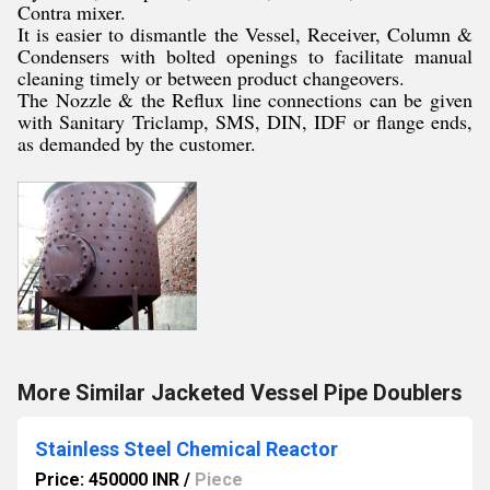
Contra mixer.
It is easier to dismantle the Vessel, Receiver, Column &
Condensers with bolted openings to facilitate manual
cleaning timely or between product changeovers.
The Nozzle & the Reflux line connections can be given
with Sanitary Triclamp, SMS, DIN, IDF or flange ends,
as demanded by the customer.
More Similar Jacketed Vessel Pipe Doublers
Stainless Steel Chemical Reactor
Price: 450000 INR
/
Piece