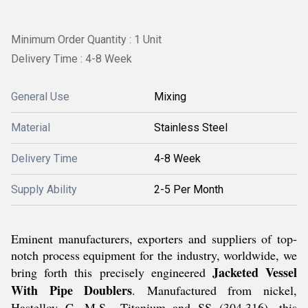
Minimum Order Quantity : 1 Unit
Delivery Time : 4-8 Week
General Use
Mixing
Material
Stainless Steel
Delivery Time
4-8 Week
Supply Ability
2-5 Per Month
Eminent manufacturers, exporters and suppliers of top-
notch process equipment for the industry, worldwide, we
Jacketed Vessel
bring forth this precisely engineered
With Pipe Doublers
. Manufactured from nickel,
Hastelloy C, M.S., Titanium and SS (304,316), this