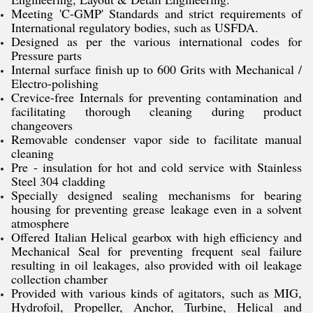
Meeting 'C-GMP' Standards and strict requirements of
International regulatory bodies, such as USFDA.
Designed as per the various international codes for
Pressure parts
Internal surface finish up to 600 Grits with Mechanical /
Electro-polishing
Crevice-free Internals for preventing contamination and
facilitating thorough cleaning during product
changeovers
Removable condenser vapor side to facilitate manual
cleaning
Pre - insulation for hot and cold service with Stainless
Steel 304 cladding
Specially designed sealing mechanisms for bearing
housing for preventing grease leakage even in a solvent
atmosphere
Offered Italian Helical gearbox with high efficiency and
Mechanical Seal for preventing frequent seal failure
resulting in oil leakages, also provided with oil leakage
collection chamber
Provided with various kinds of agitators, such as MIG,
Hydrofoil, Propeller, Anchor, Turbine, Helical and