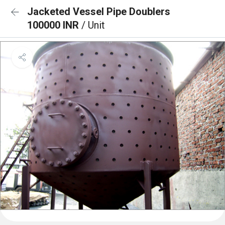
Jacketed Vessel Pipe Doublers
100000 INR
/ Unit