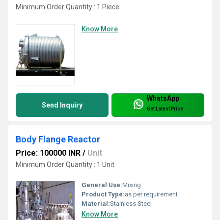
Minimum Order Quantity : 1 Piece
Know More
WhatsApp
Send Inquiry
Get Latest Price
Body Flange Reactor
Price: 100000 INR
/
Unit
Minimum Order Quantity : 1 Unit
General Use:
Mixing
Product Type:
as per requirement
Material:
Stainless Steel
Know More