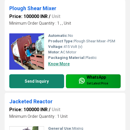
Plough Shear Mixer
Price: 100000 INR
/
Unit
Minimum Order Quantity : 1 , , Unit
Automatic:
No
Product Type:
Plough Shear Mixer -PSM
Voltage:
415 Volt (v)
Motor:
AC Motor
Packaging Material:
Plastic
Know More
WhatsApp
Send Inquiry
Get Latest Price
Jacketed Reactor
Price: 100000 INR
/
Unit
Minimum Order Quantity : 1 Unit
General Use:
Mixing