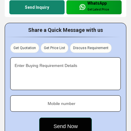
WhatsApp
Send Inquiry
Get Latest Price
Share a Quick Message with us
Get Quotation
Get Price List
Discuss Requirement
Enter Buying Requirement Details
Mobile number