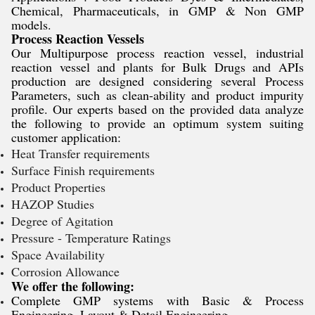
Chemical, Pharmaceuticals, in GMP & Non GMP
models.
Process Reaction Vessels
Our Multipurpose process reaction vessel, industrial
reaction vessel and plants for Bulk Drugs and APIs
production are designed considering several Process
Parameters, such as clean-ability and product impurity
profile. Our experts based on the provided data analyze
the following to provide an optimum system suiting
customer application:
Heat Transfer requirements
Surface Finish requirements
Product Properties
HAZOP Studies
Degree of Agitation
Pressure - Temperature Ratings
Space Availability
Corrosion Allowance
We offer the following:
Complete GMP systems with Basic & Process
Engineering, Layout & Detail Engineering.