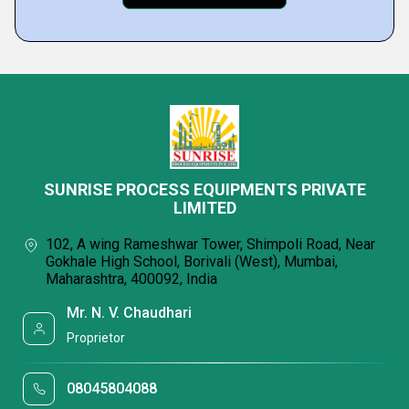
SUNRISE PROCESS EQUIPMENTS PRIVATE
LIMITED
102, A wing Rameshwar Tower, Shimpoli Road, Near
Gokhale High School, Borivali (West), Mumbai,
Maharashtra, 400092, India
Mr. N. V. Chaudhari
Proprietor
08045804088