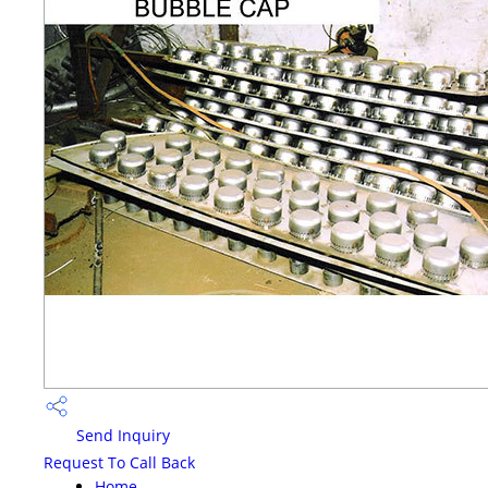
Send Inquiry
Request To Call Back
Home