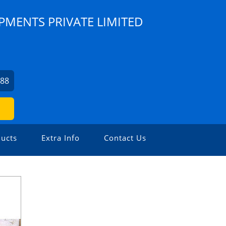
PMENTS PRIVATE LIMITED
088
ucts
Extra Info
Contact Us