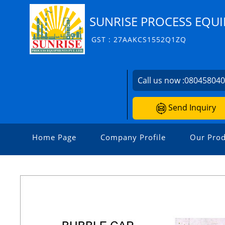
SUNRISE PROCESS EQUI
GST : 27AAKCS1552Q1ZQ
Call us now :
08045804
Send Inquiry
Home Page
Company Profile
Our Prod