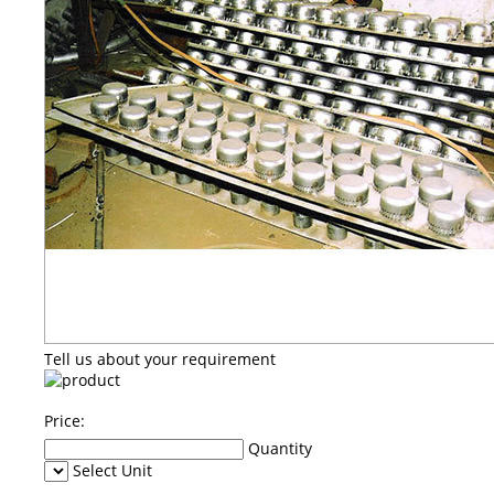
Tell us about your requirement
Price:
Quantity
Select Unit