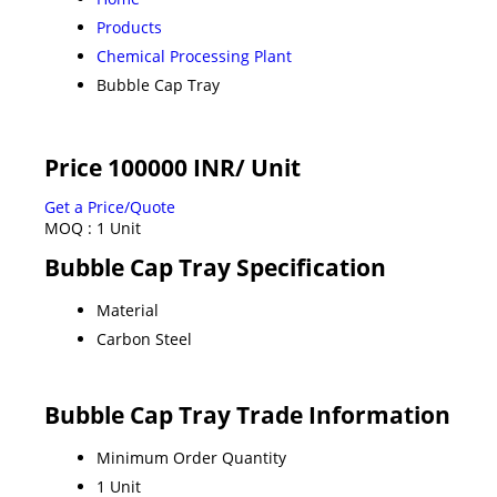
Products
Chemical Processing Plant
Bubble Cap Tray
Price 100000 INR
/ Unit
Get a Price/Quote
MOQ :
1 Unit
Bubble Cap Tray Specification
Material
Carbon Steel
Bubble Cap Tray Trade Information
Minimum Order Quantity
1 Unit