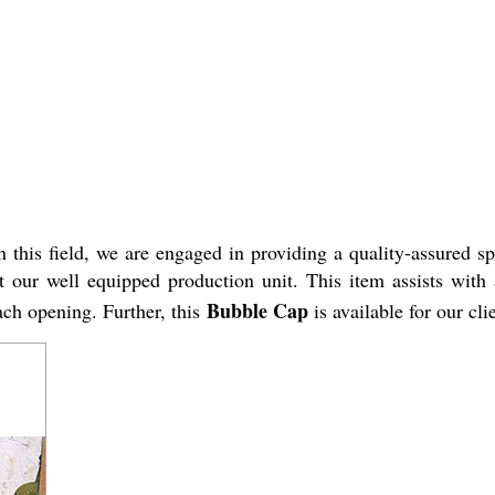
 this field, we are engaged in providing a quality-assured 
at our well equipped production unit. This item
assists with
Bubble Cap
each opening.
Further, this
is available for our cl