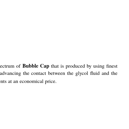
Bubble Cap
spectrum of
that is produced
by using finest
 advancing the contact between the glycol fluid and the
ients at an economical price.