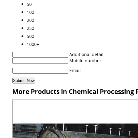
50
100
200
250
500
1000+
Additional detail
Mobile number
Email
More Products in Chemical Processing 