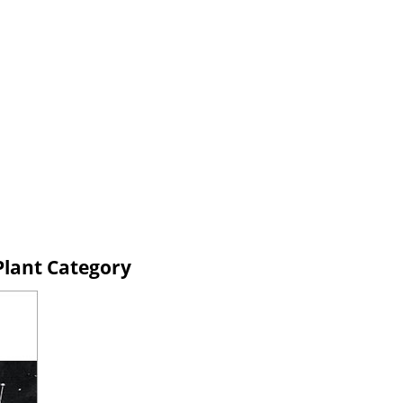
Plant Category