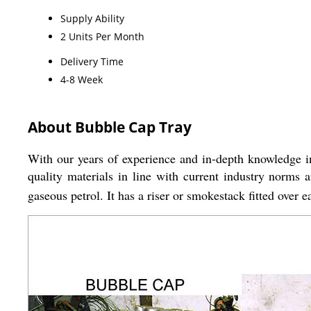
Supply Ability
2 Units Per Month
Delivery Time
4-8 Week
About Bubble Cap Tray
With our years of experience and in-depth knowledge in
quality materials in line with current industry norms 
gaseous petrol. It has a riser or smokestack fitted over 