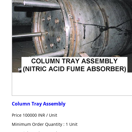
Column Tray Assembly
Price 100000 INR /
Unit
Minimum Order Quantity : 1 Unit