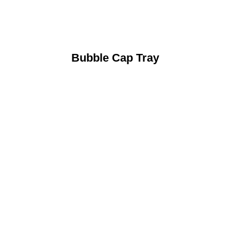
Bubble Cap Tray