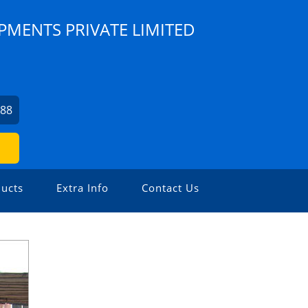
PMENTS PRIVATE LIMITED
088
ucts
Extra Info
Contact Us