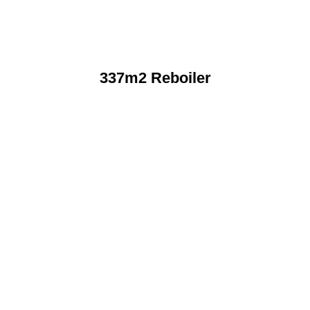
337m2 Reboiler