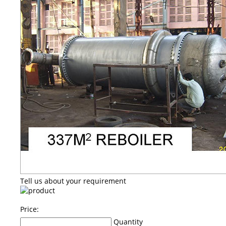
Tell us about your requirement
Price:
Quantity