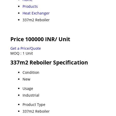
Products
Heat Exchanger
337m2 Reboiler
Price 100000 INR
/ Unit
Get a Price/Quote
MOQ :
1 Unit
337m2 Reboiler Specification
Condition
New
Usage
Industrial
Product Type
337m2 Reboiler