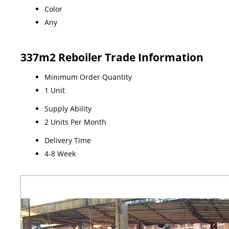
Color
Any
337m2 Reboiler Trade Information
Minimum Order Quantity
1 Unit
Supply Ability
2 Units Per Month
Delivery Time
4-8 Week