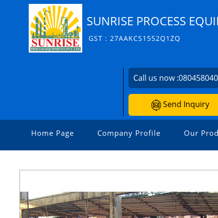
SUNRISE PROCESS EQUI
GST : 27AAKCS1552Q1ZQ
Call us now :
08045804
Send Inquiry
Home Page
Company Profile
Our Prod