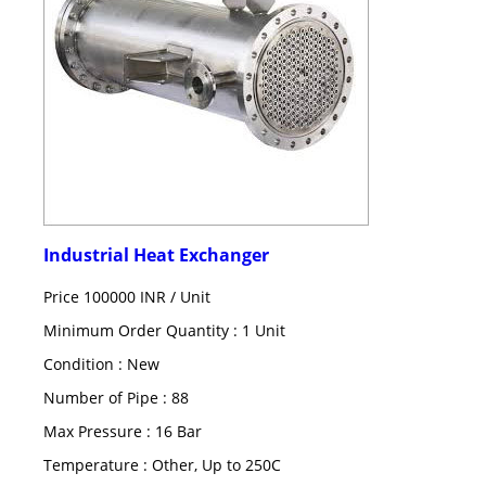
Industrial Heat Exchanger
Price 100000 INR /
Unit
Minimum Order Quantity : 1 Unit
Condition : New
Number of Pipe : 88
Max Pressure : 16 Bar
Temperature : Other, Up to 250C