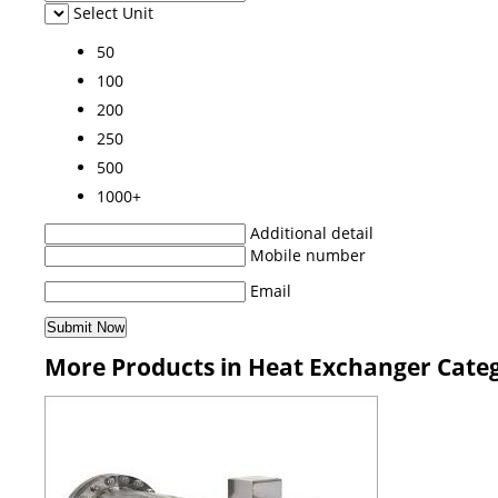
Select Unit
50
100
200
250
500
1000+
Additional detail
Mobile number
Email
More Products in Heat Exchanger Cate