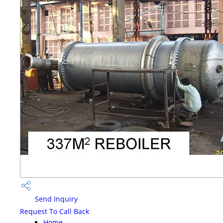
Send Inquiry
Request To Call Back
Home